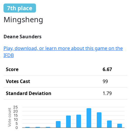
7th place
Mingsheng
Deane Saunders
Play, download, or learn more about this game on the
IFDB
Score
6.67
Votes Cast
99
Standard Deviation
1.79
Chart
25
Vote count
20
Bar chart with 10 bars.
15
10
The chart has 1 X axis displaying categories.
5
The chart has 1 Y axis displaying Vote count. Data ranges 
0