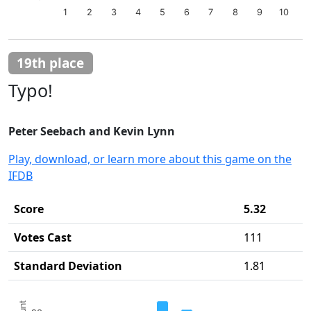
1
2
3
4
5
6
7
8
9
10
End of interactive chart.
19th place
Typo!
Peter Seebach and Kevin Lynn
Play, download, or learn more about this game on the
IFDB
Score
5.32
Votes Cast
111
Standard Deviation
1.81
Chart