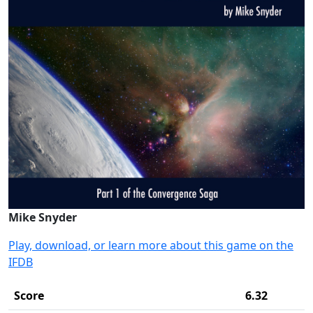
Mike Snyder
Play, download, or learn more about this game on the
IFDB
Score
6.32