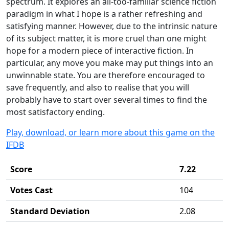
spectrum. It explores an all-too-familiar science fiction
paradigm in what I hope is a rather refreshing and
satisfying manner. However, due to the intrinsic nature
of its subject matter, it is more cruel than one might
hope for a modern piece of interactive fiction. In
particular, any move you make may put things into an
unwinnable state. You are therefore encouraged to
save frequently, and also to realise that you will
probably have to start over several times to find the
most satisfactory ending.
Play, download, or learn more about this game on the
IFDB
Score
7.22
Votes Cast
104
Standard Deviation
2.08