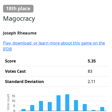
18th place
Magocracy
Joseph Rheaume
Play, download, or learn more about this game on the
IFDB
Score
5.35
Votes Cast
83
Standard Deviation
2.11
Chart
Vote count
15
Bar chart with 10 bars.
10
The chart has 1 X axis displaying categories.
5
The chart has 1 Y axis displaying Vote count. Data ranges 
0