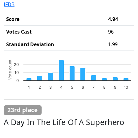
IFDB
Score
4.94
Votes Cast
96
Standard Deviation
1.99
Chart
Vote count
20
Bar chart with 10 bars.
10
The chart has 1 X axis displaying categories.
The chart has 1 Y axis displaying Vote count. Data ranges 
0
1
2
3
4
5
6
7
8
9
10
End of interactive chart.
23rd place
A Day In The Life Of A Superhero