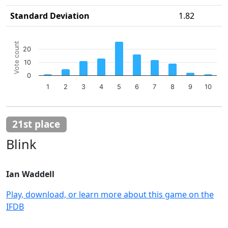
Standard Deviation
1.82
Chart
Vote count
20
Bar chart with 10 bars.
10
The chart has 1 X axis displaying categories.
The chart has 1 Y axis displaying Vote count. Data ranges 
0
1
2
3
4
5
6
7
8
9
10
End of interactive chart.
21st place
Blink
Ian Waddell
Play, download, or learn more about this game on the
IFDB