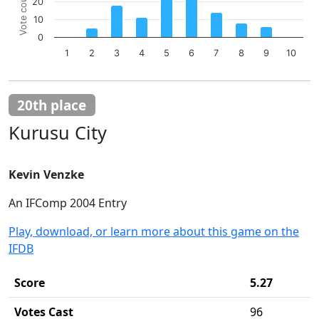
Vote count
20
Bar chart with 10 bars.
10
The chart has 1 X axis displaying categories.
The chart has 1 Y axis displaying Vote count. Data ranges 
0
1
2
3
4
5
6
7
8
9
10
End of interactive chart.
20th place
Kurusu City
Kevin Venzke
An IFComp 2004 Entry
Play, download, or learn more about this game on the
IFDB
Score
5.27
Votes Cast
96