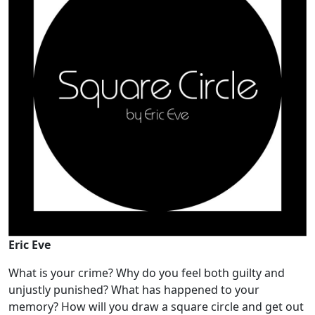
Eric Eve
What is your crime? Why do you feel both guilty and
unjustly punished? What has happened to your
memory? How will you draw a square circle and get out