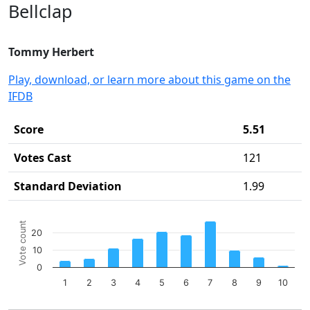
Bellclap
Tommy Herbert
Play, download, or learn more about this game on the
IFDB
Score
5.51
Votes Cast
121
Standard Deviation
1.99
Chart
Vote count
20
Bar chart with 10 bars.
10
The chart has 1 X axis displaying categories.
The chart has 1 Y axis displaying Vote count. Data ranges 
0
1
2
3
4
5
6
7
8
9
10
End of interactive chart.