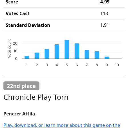
Score
4.99
Votes Cast
113
Standard Deviation
1.91
Chart
Vote count
20
Bar chart with 10 bars.
10
The chart has 1 X axis displaying categories.
The chart has 1 Y axis displaying Vote count. Data ranges 
0
1
2
3
4
5
6
7
8
9
10
End of interactive chart.
22nd place
Chronicle Play Torn
Penczer Attila
Play, download, or learn more about this game on the