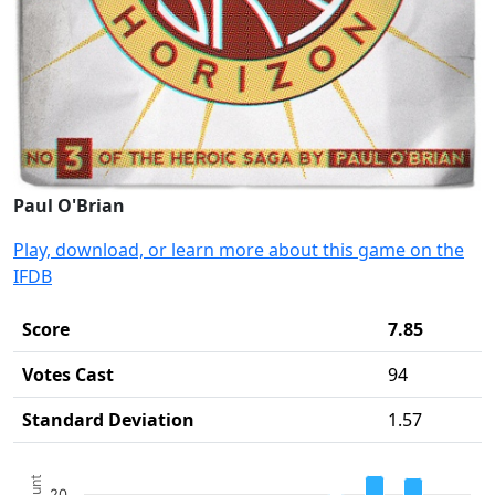
Paul O'Brian
Play, download, or learn more about this game on the
IFDB
Score
7.85
Votes Cast
94
Standard Deviation
1.57
Chart
20