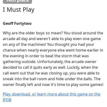
I Must Play
Geoff Fortytwo
Why are the older boys so mean? You stood around the
arcade all day and weren't able to play even one game
on any of the machines! You thought you had your
chance when nearly everyone else went home earlier in
the evening in order to beat the storm that was
gathering outside. Unfortunately, the arcade owner
decided to call it quits early as well. Luckily, when the
call went out that he was closing up, you were able to
sneak into the ball room and hide under the balls. The
owner finally left and now it's time to play some games!
Play, download, or learn more about this game on the
IFDB