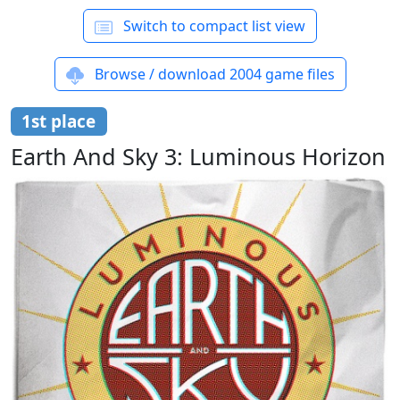
Switch to compact list view
Browse / download 2004 game files
1st place
Earth And Sky 3: Luminous Horizon