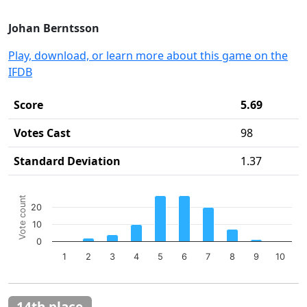
Johan Berntsson
Play, download, or learn more about this game on the
IFDB
Score
5.69
Votes Cast
98
Standard Deviation
1.37
Chart
Vote count
20
Bar chart with 10 bars.
10
The chart has 1 X axis displaying categories.
The chart has 1 Y axis displaying Vote count. Data ranges 
0
1
2
3
4
5
6
7
8
9
10
End of interactive chart.
14th place