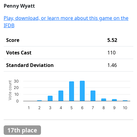
Penny Wyatt
Play, download, or learn more about this game on the
IFDB
Score
5.52
Votes Cast
110
Standard Deviation
1.46
Chart
30
Vote count
Bar chart with 10 bars.
20
The chart has 1 X axis displaying categories.
10
The chart has 1 Y axis displaying Vote count. Data ranges 
0
1
2
3
4
5
6
7
8
9
10
End of interactive chart.
17th place