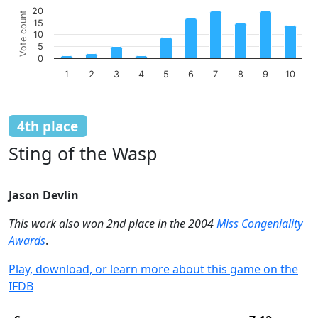
Chart
20
Vote count
15
Bar chart with 10 bars.
10
The chart has 1 X axis displaying categories.
5
The chart has 1 Y axis displaying Vote count. Data ranges 
0
1
2
3
4
5
6
7
8
9
10
End of interactive chart.
4th place
Sting of the Wasp
Jason Devlin
This work also won 2nd place in the 2004
Miss Congeniality
Awards
.
Play, download, or learn more about this game on the
IFDB