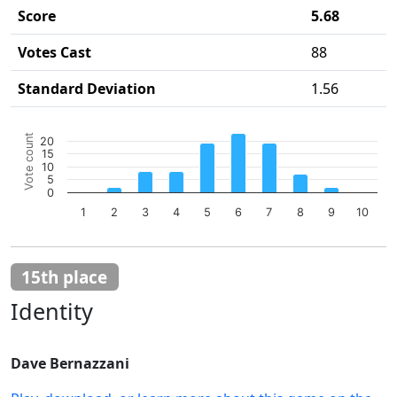
Score
5.68
Votes Cast
88
Standard Deviation
1.56
Chart
Vote count
20
Bar chart with 10 bars.
15
10
The chart has 1 X axis displaying categories.
5
The chart has 1 Y axis displaying Vote count. Data ranges 
0
1
2
3
4
5
6
7
8
9
10
End of interactive chart.
15th place
Identity
Dave Bernazzani