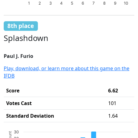
1
2
3
4
5
6
7
8
9
10
End of interactive chart.
8th place
Splashdown
Paul J. Furio
Play, download, or learn more about this game on the
IFDB
Score
6.62
Votes Cast
101
Standard Deviation
1.64
Chart
30