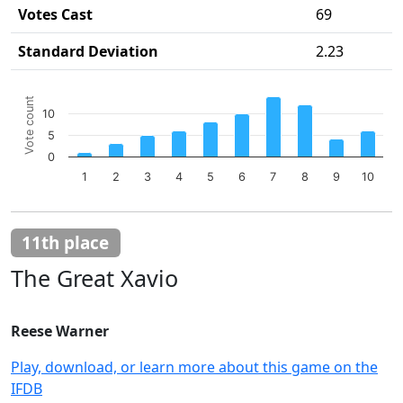
Votes Cast
69
Standard Deviation
2.23
Chart
Vote count
Bar chart with 10 bars.
10
The chart has 1 X axis displaying categories.
5
The chart has 1 Y axis displaying Vote count. Data ranges 
0
1
2
3
4
5
6
7
8
9
10
End of interactive chart.
11th place
The Great Xavio
Reese Warner
Play, download, or learn more about this game on the
IFDB