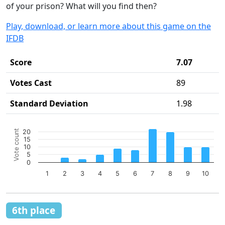
of your prison? What will you find then?
Play, download, or learn more about this game on the
IFDB
Score
7.07
Votes Cast
89
Standard Deviation
1.98
Chart
Vote count
20
Bar chart with 10 bars.
15
10
The chart has 1 X axis displaying categories.
5
The chart has 1 Y axis displaying Vote count. Data ranges 
0
1
2
3
4
5
6
7
8
9
10
End of interactive chart.
6th place