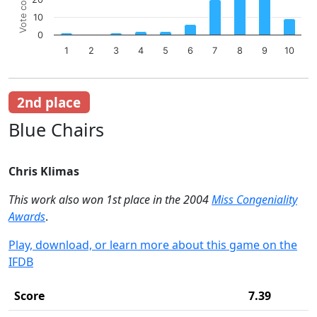
Vote count
Bar chart with 10 bars.
10
The chart has 1 X axis displaying categories.
The chart has 1 Y axis displaying Vote count. Data ranges 
0
1
2
3
4
5
6
7
8
9
10
End of interactive chart.
2nd place
Blue Chairs
Chris Klimas
This work also won 1st place in the 2004
Miss Congeniality
Awards
.
Play, download, or learn more about this game on the
IFDB
Score
7.39