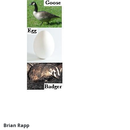
Brian Rapp