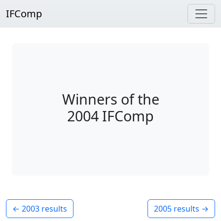
IFComp
Winners of the
2004 IFComp
← 2003 results
2005 results →