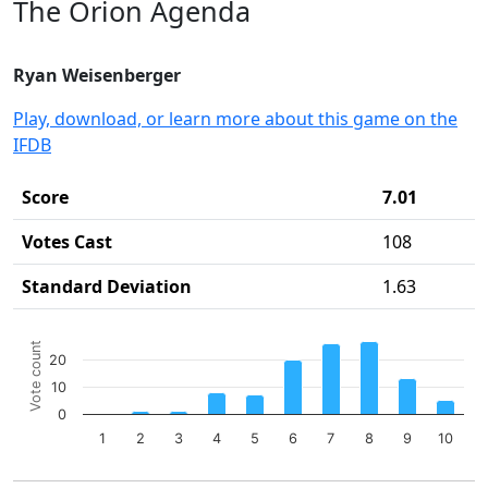
The Orion Agenda
Ryan Weisenberger
Play, download, or learn more about this game on the
IFDB
Score
7.01
Votes Cast
108
Standard Deviation
1.63
Chart
Vote count
20
Bar chart with 10 bars.
10
The chart has 1 X axis displaying categories.
The chart has 1 Y axis displaying Vote count. Data ranges 
0
1
2
3
4
5
6
7
8
9
10
End of interactive chart.