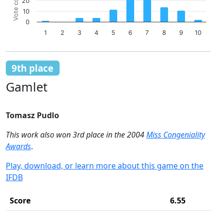
Vote count
Bar chart with 10 bars.
20
The chart has 1 X axis displaying categories.
10
The chart has 1 Y axis displaying Vote count. Data ranges 
0
1
2
3
4
5
6
7
8
9
10
End of interactive chart.
9th place
Gamlet
Tomasz Pudlo
This work also won 3rd place in the 2004
Miss Congeniality
Awards
.
Play, download, or learn more about this game on the
IFDB
Score
6.55