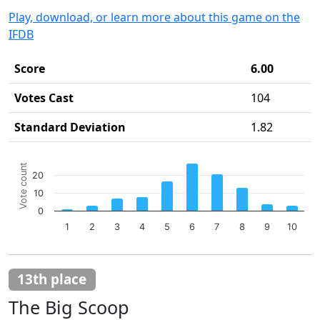
Play, download, or learn more about this game on the
IFDB
Score
6.00
Votes Cast
104
Standard Deviation
1.82
Chart
Vote count
20
Bar chart with 10 bars.
10
The chart has 1 X axis displaying categories.
The chart has 1 Y axis displaying Vote count. Data ranges 
0
1
2
3
4
5
6
7
8
9
10
End of interactive chart.
13th place
The Big Scoop