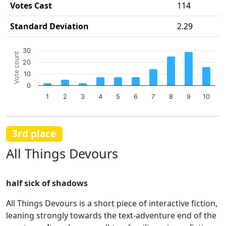
Votes Cast
114
Standard Deviation
2.29
Chart
30
Vote count
Bar chart with 10 bars.
20
The chart has 1 X axis displaying categories.
10
The chart has 1 Y axis displaying Vote count. Data ranges 
0
1
2
3
4
5
6
7
8
9
10
End of interactive chart.
3rd place
All Things Devours
half sick of shadows
All Things Devours is a short piece of interactive fiction,
leaning strongly towards the text-adventure end of the