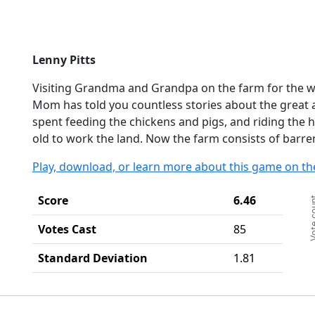
Lenny Pitts
Visiting Grandma and Grandpa on the farm for the we
Mom has told you countless stories about the great
spent feeding the chickens and pigs, and riding the 
old to work the land. Now the farm consists of barre
Play, download, or learn more about this game on th
Ch
Score
6.46
Vote c
Ba
Th
Votes Cast
85
Th
Standard Deviation
1.81
End