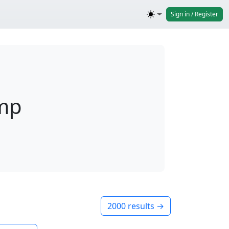
Sign in / Register
omp
2000 results →