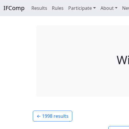
IFComp
Results
Rules
Participate
About
Ne
Wi
← 1998 results