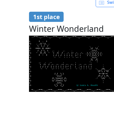
Swit
1st place
Winter Wonderland