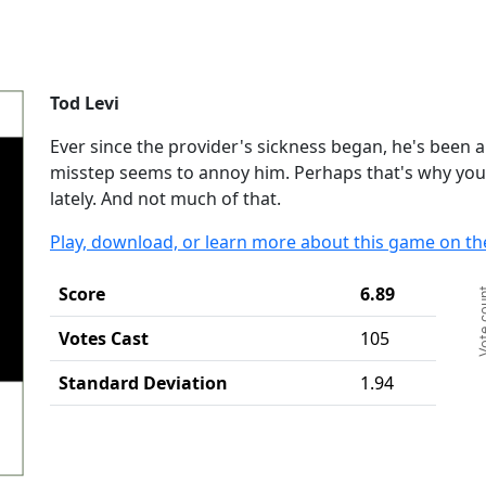
Tod Levi
Ever since the provider's sickness began, he's been al
misstep seems to annoy him. Perhaps that's why you
lately. And not much of that.
Play, download, or learn more about this game on th
Ch
Score
6.89
Vote c
Ba
Th
Votes Cast
105
Th
Standard Deviation
1.94
End