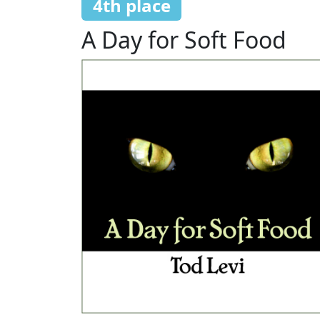
4th place
A Day for Soft Food