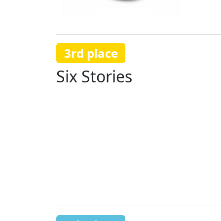
3rd place
Six Stories