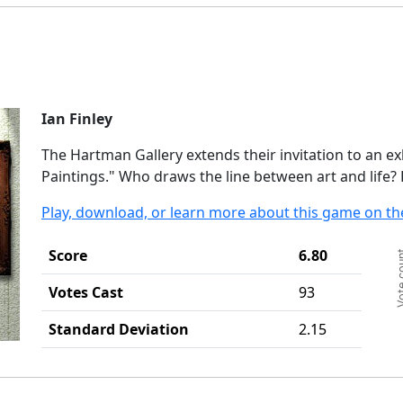
Ian Finley
The Hartman Gallery extends their invitation to an 
Paintings." Who draws the line between art and life
Play, download, or learn more about this game on th
Ch
Score
6.80
Vote c
Ba
Th
Votes Cast
93
Th
Standard Deviation
2.15
End