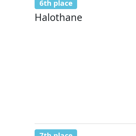
6th place
Halothane
7th place