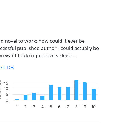
d novel to work; how could it ever be
cessful published author - could actually be
ou want to do right now is sleep....
e IFDB
art
ount
15
r chart with 10 bars.
10
e chart has 1 X axis displaying categories.
5
e chart has 1 Y axis displaying Vote count. Data ranges from
0
1
2
3
4
5
6
7
8
9
10
 of interactive chart.