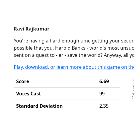
Ravi Rajkumar
You're having a hard enough time getting your secon
possible that you, Harold Banks - world's most unsuc
sent on a quest to - er - save the world? Anyway, all y
Play, download, or learn more about this game on th
Ch
Score
6.69
Vote c
Ba
Th
Votes Cast
99
Th
Standard Deviation
2.35
End