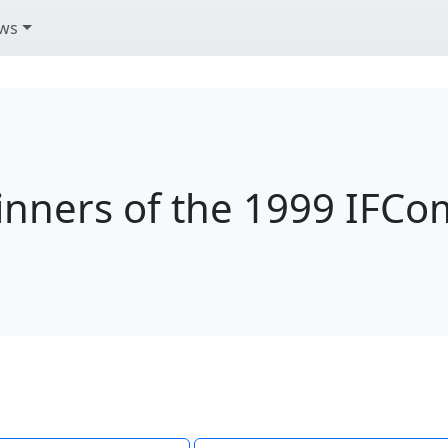
ws
nners of the 1999 IFC