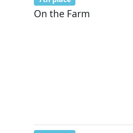
On the Farm