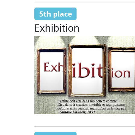
5th place
Exhibition