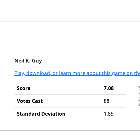
End
Neil K. Guy
Play, download, or learn more about this game on th
Ch
Score
7.08
Vote c
Ba
Th
Votes Cast
88
Th
Standard Deviation
1.85
End