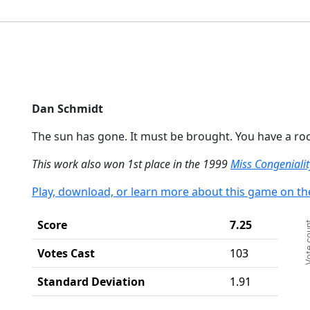
End
Dan Schmidt
The sun has gone. It must be brought. You have a roc
This work also won 1st place in the 1999
Miss Congeniali
Play, download, or learn more about this game on th
Ch
Score
7.25
Vote c
Ba
Th
Votes Cast
103
Th
Standard Deviation
1.91