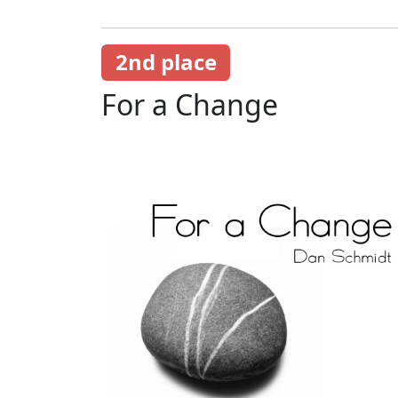
2nd place
For a Change