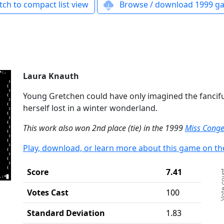
ch to compact list view
Browse / download 1999 ga
Laura Knauth
Young Gretchen could have only imagined the fancifu
herself lost in a winter wonderland.
This work also won 2nd place (tie) in the 1999
Miss Conge
Play, download, or learn more about this game on th
Ch
Score
7.41
Vote c
Ba
Th
Votes Cast
100
Th
Standard Deviation
1.83