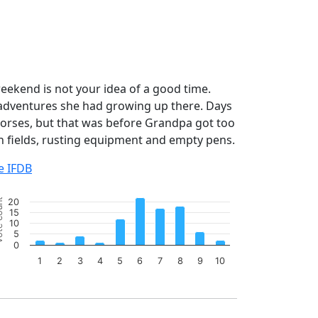
ekend is not your idea of a good time.
 adventures she had growing up there. Days
horses, but that was before Grandpa got too
n fields, rusting equipment and empty pens.
e IFDB
art
ount
20
r chart with 10 bars.
15
10
e chart has 1 X axis displaying categories.
5
e chart has 1 Y axis displaying Vote count. Data ranges from
0
1
2
3
4
5
6
7
8
9
10
 of interactive chart.